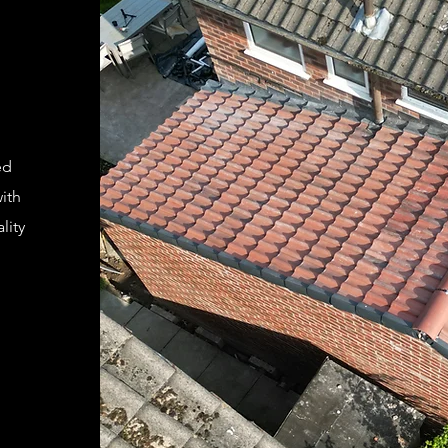
ed
ith
lity