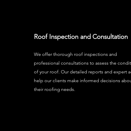
Roof Inspection and Consultation
We offer thorough roof inspections and
professional consultations to assess the condi
of your roof. Our detailed reports and expert 
help our clients make informed decisions abo
their roofing needs.