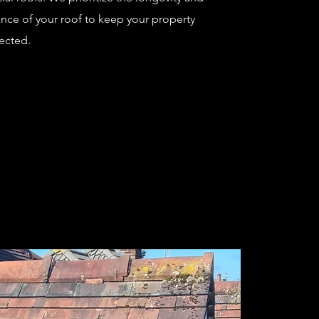
nce of your roof to keep your property
ected.