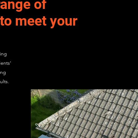
ange of
 to meet your
ing
ients'
ing
ults.