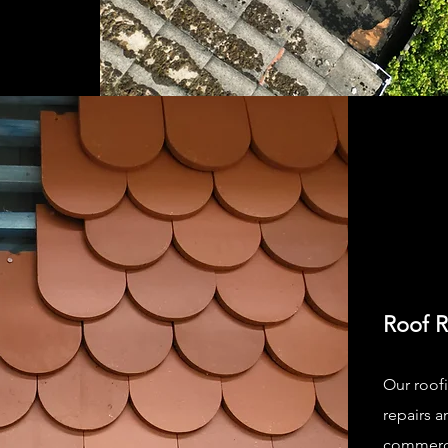
Roof R
Our roofi
repairs a
commercia