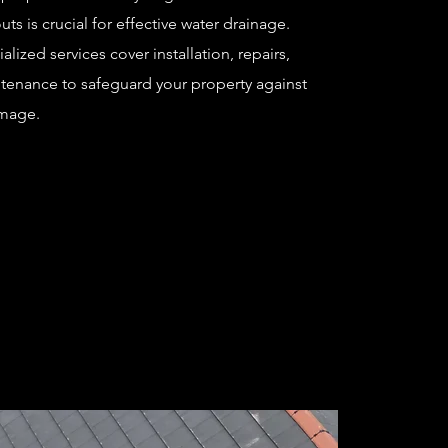
s is crucial for effective water drainage.
alized services cover installation, repairs,
tenance to safeguard your property against
mage.