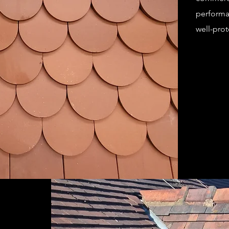
performa
well-prot