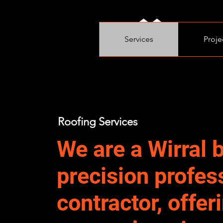
Services
Proje
Roofing Services
We are a Wirral 
precision profes
contractor, offer