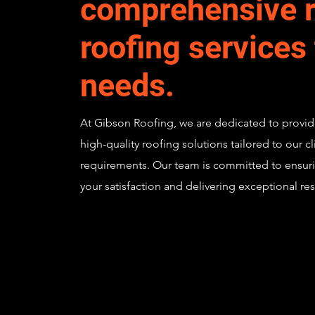
comprehensive r
roofing services
needs.
At Gibson Roofing, we are dedicated to provid
high-quality roofing solutions tailored to our cl
requirements. Our team is committed to ensur
your satisfaction and delivering exceptional res