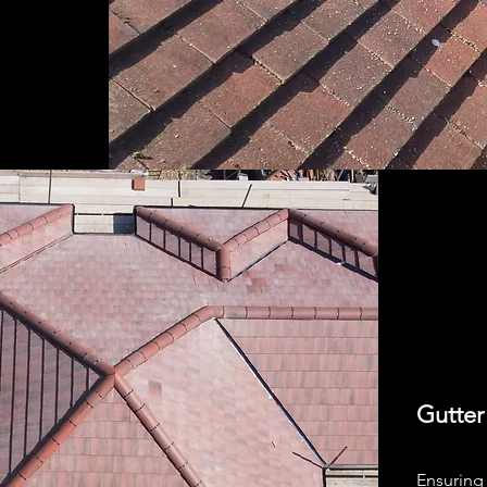
Gutter
Ensuring 