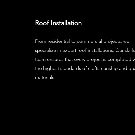
Roof Installation
From residential to commercial projects, we
specialize in expert roof installations. Our skill
team ensures that every project is completed w
the highest standards of craftsmanship and qua
materials.