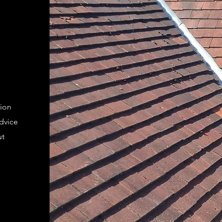
tion
advice
ut