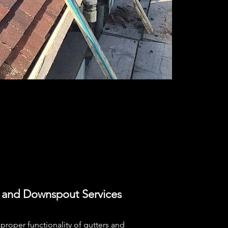
 and Downspout Services
proper functionality of gutters and