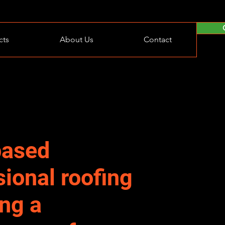
cts
About Us
Contact
based
sional roofing
ing a