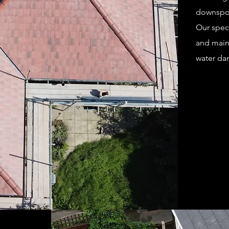
downspout
Our speci
and main
water da