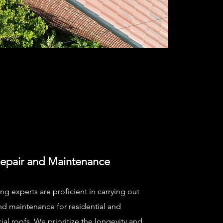
epair and Maintenance
ng experts are proficient in carrying out
nd maintenance for residential and
l roofs. We prioritize the longevity and