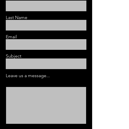
Last Name
Email
Subject
Leave us a message...