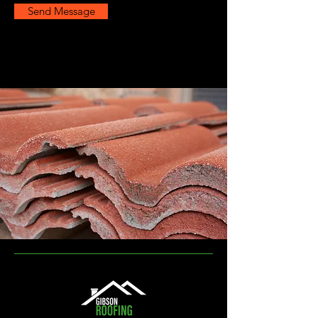
Send Message