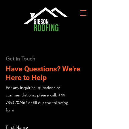
Get in Touch
Have Questions? We're
Here to Help
For any inquiries, questions or
commendations, please call:
+44
7853 707467
or fill out the following
form
First Name